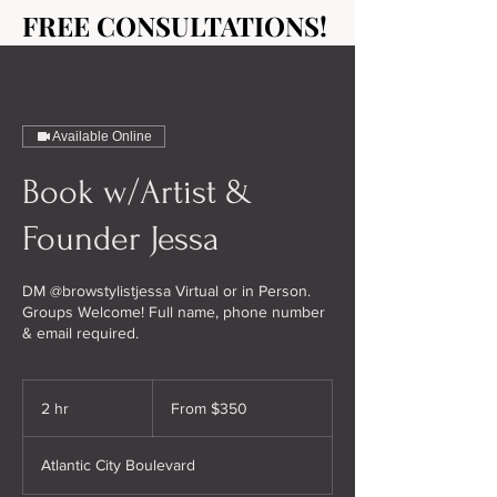
FREE CONSULTATIONS!
FREE CONSULTATIONS!
Available Online
Book w/Artist &
Founder Jessa
DM @browstylistjessa Virtual or in Person.
Groups Welcome! Full name, phone number
& email required.
From
350
2 hr
2
From $350
US
dollars
h
r
Atlantic City Boulevard