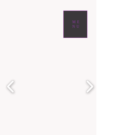
ME
NU