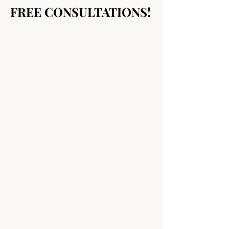
FREE CONSULTATIONS!
FREE CONSULTATIONS!