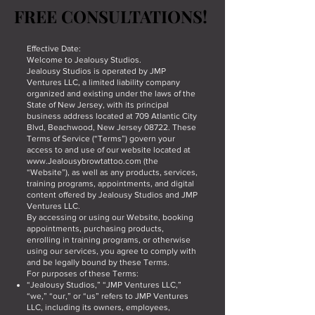
FREE CONSULTATIONS!
FREE CONSULTATIONS!
Effective Date:
Welcome to Jealousy Studios.
Jealousy Studios is operated by JMP
Ventures LLC, a limited liability company
organized and existing under the laws of the
State of New Jersey, with its principal
business address located at 709 Atlantic City
Blvd, Beachwood, New Jersey 08722. These
Terms of Service (“Terms”) govern your
access to and use of our website located at
www.Jealousybrowtattoo.com
(the
“Website”), as well as any products, services,
training programs, appointments, and digital
content offered by Jealousy Studios and JMP
Ventures LLC.
By accessing or using our Website, booking
appointments, purchasing products,
enrolling in training programs, or otherwise
using our services, you agree to comply with
and be legally bound by these Terms.
For purposes of these Terms:
“Jealousy Studios,” “JMP Ventures LLC,”
“we,” “our,” or “us” refers to JMP Ventures
LLC, including its owners, employees,