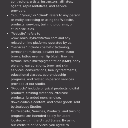
contractors, artists, instructors, affiliates,
agents, representatives, and service
providers.
“You,” “your,” or “client” refers to any person
or entity accessing or using the Website,
products, services, training programs, or
studio facilities.
“Website” refers to
www.Jealousybrowtattoo.com
and any
related online platforms operated by us.
“Services” include cosmetic tattooing,
permanent makeup, powder brows, nano
brows, tattoo eyeliner, lip blush, fine line
tattoos, scalp micropigmentation (SMP), body
piercing, ear curations, brow and skin
services, consultations, beauty treatments,
educational classes, apprenticeship
programs, and related in-person services
provided at our studio.
“Products” include physical products, digital
products, training materials, aftercare
products, branded merchandise,
downloadable content, and other goods sold
by Jealousy Studios.
Our Website, Services, Products, and training
programs are intended solely for users
located within the United States. By using
our Website or Services, you agree to