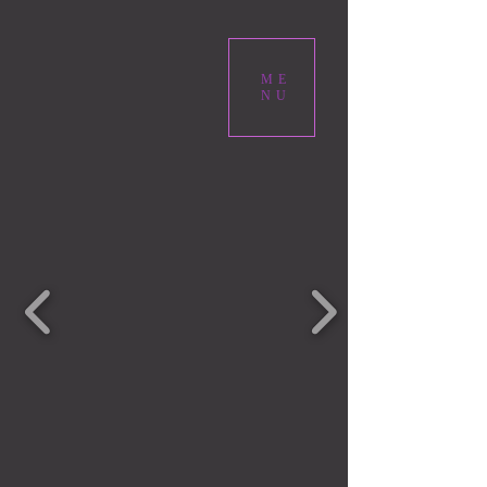
ME
NU