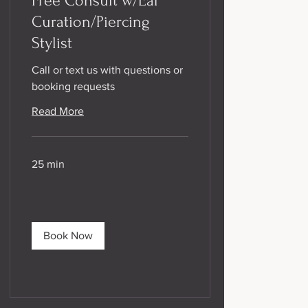
Free Consult w/Ear
Curation/Piercing
Stylist
Call or text us with questions or
booking requests
Read More
25 min
Book Now