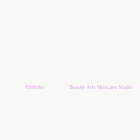
Portfolio
Beauty Arts Skincare Studio