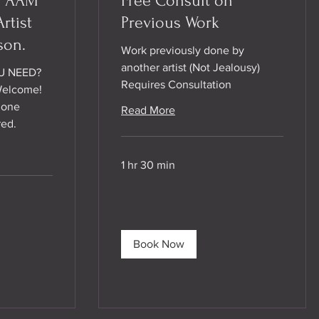
/ AAM
Free Consult on
rtist
Previous Work
son.
Work previously done by
another artist (Not Jealousy)
U NEED?
Requires Consultation
Welcome!
hone
Read More
red.
1 hr 30 min
Book Now