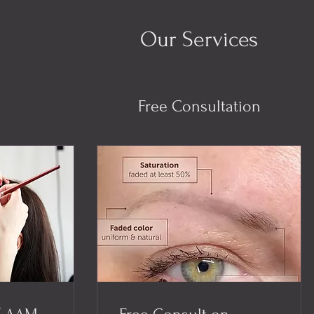
Our Services
Free Consultation