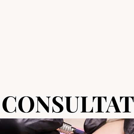
 CONSULTAT
 CONSULTAT