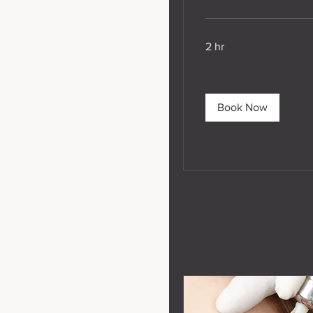
2 hr
Book Now