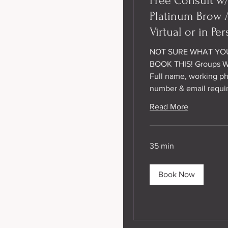
Free Consult w
Platinum Brow A
Virtual or in Per
NOT SURE WHAT YO
BOOK THIS! Groups 
Full name, working p
number & email requi
Read More
35 min
Book Now