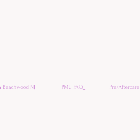
n Beachwood NJ
PMU FAQ
Pre/Aftercare