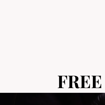
FREE
FREE