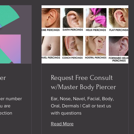
er
Request Free Consult
w/Master Body Piercer
her number
Ear, Nose, Navel, Facial, Body,
u are
Oral, Dermals | Call or text us
ection
with questions
Read More