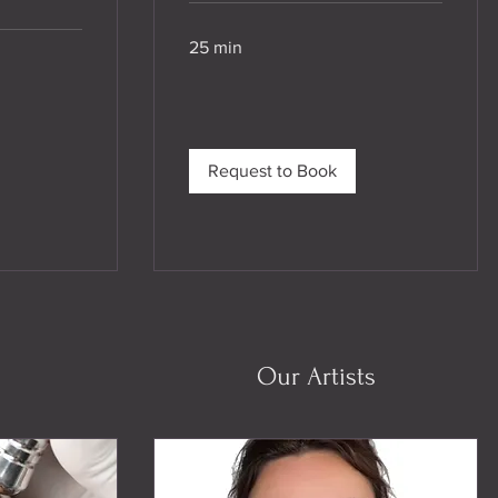
25 min
Request to Book
Our Artists