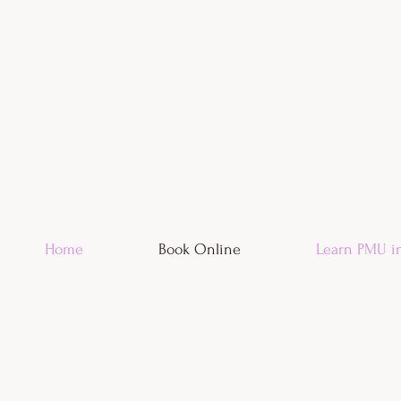
Home
Book Online
Learn PMU i