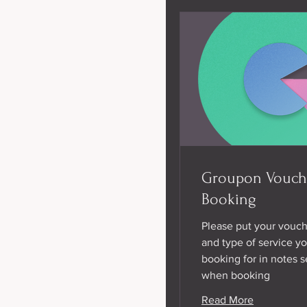
Groupon Vouch
Booking
Please put your vouc
and type of service yo
booking for in notes s
when booking
Read More