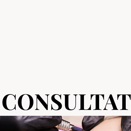
 CONSULTAT
 CONSULTAT