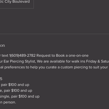
tic City Boulevard
ion
or text 1(609)489-2782 Request to Book a one-on-one
r Ear Piercing Stylist, We are available for walk ins Friday & Satu
al preferences to help you curate a custom piercing to suit your 
35
, pair $100 and up
le, pair $100 and up
single, pair $100 and up
in person.