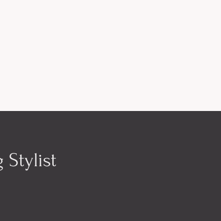
 Stylist