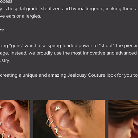
process.
lry is hospital grade, sterilized and hypoallergenic, making them 
e ears or allergies.
"?
ing “guns” which use spring-loaded power to “shoot” the pierci
ilage. Instead, we proudly use the most innovative and advanced
ustry.
 creating a unique and amazing Jealousy Couture look for you to