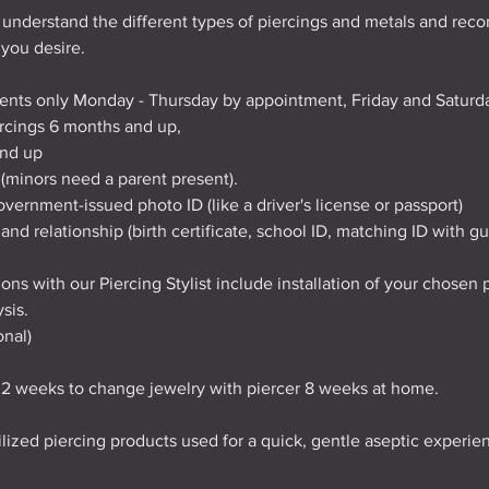
 understand the different types of piercings and metals and re
 you desire.
ents only Monday - Thursday by appointment, Friday and Saturda
iercings 6 months and up,
and up
 (minors need a parent present).
vernment-issued photo ID (like a driver's license or passport)
and relationship (birth certificate, school ID, matching ID with gu
ons with our Piercing Stylist include installation of your chosen p
sis.
onal)
t 2 weeks to change jewelry with piercer 8 weeks at home.
rilized piercing products used for a quick, gentle aseptic experie