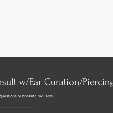
sult w/Ear Curation/Piercing
h questions or booking requests