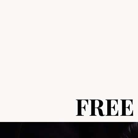
FREE
FREE