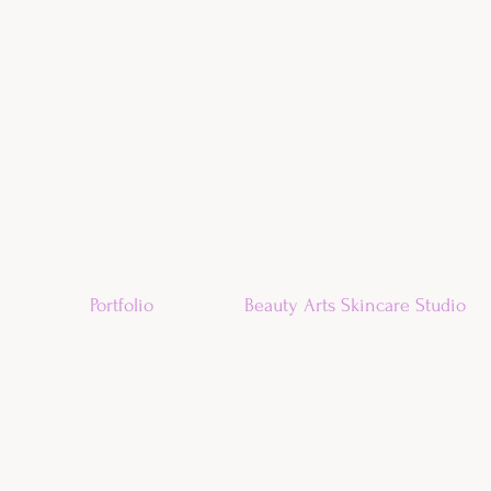
Portfolio
Beauty Arts Skincare Studio