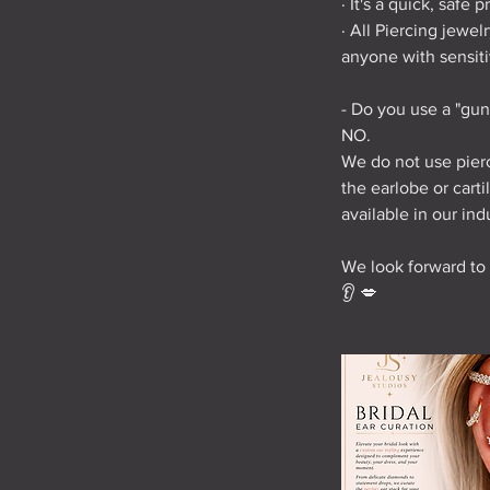
· It's a quick, safe 
· All Piercing jewe
anyone with sensitiv
- Do you use a "gun
NO.
We do not use pierc
the earlobe or cart
available in our ind
We look forward to
👂 💋