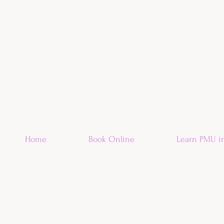
Home
Book Online
Learn PMU i