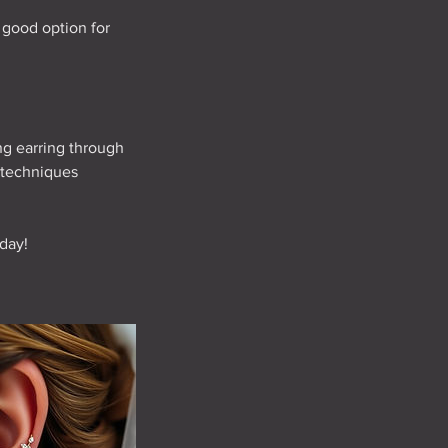
a good option for
ng earring through
 techniques
day!