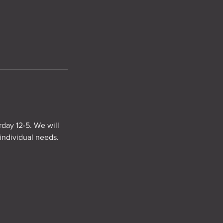
rday 12-5. We will
individual needs.