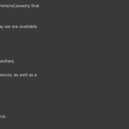
commend jewelry that
y we are available
ardian).
ieces, as well as a
nce.