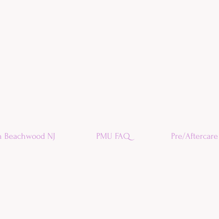
n Beachwood NJ
PMU FAQ
Pre/Aftercare