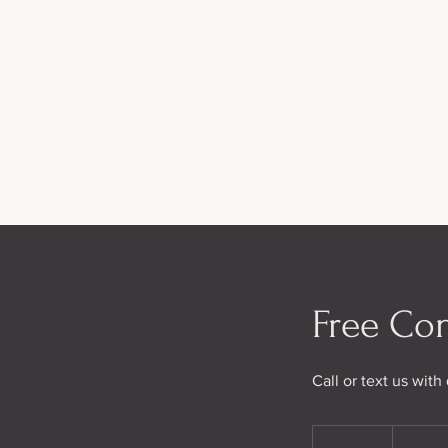
Free Con
Call or text us wit