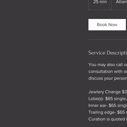
25 min
2
Atlan
5
m
i
Book Now
n
Service Descript
You may also call 
consultation with ou
discuss your person
Jewlery Change $
Lobe(s)- $65 single
Inner ear- $65 sing
Trailing edge- $65 
Curation is quoted 