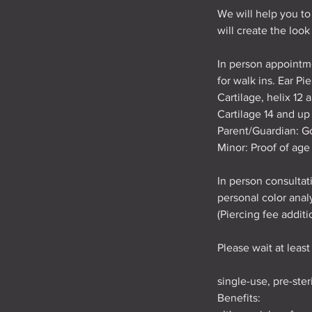
We will help you to
will create the look
In person appointm
for walk ins. Ear P
Cartilage, helix 12 
Cartilage 14 and up
Parent/Guardian: Go
Minor: Proof of age 
In person consultati
personal color analy
(Piercing fee additi
Please wait at leas
single-use, pre-ste
Benefits: