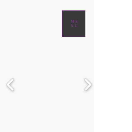
ME
NU