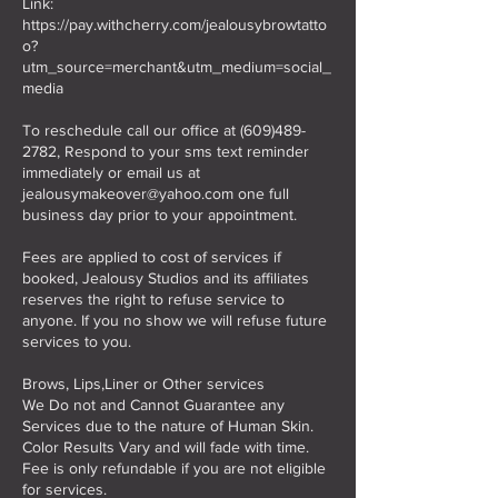
Link:
https://pay.withcherry.com/jealousybrowtatto
o?
utm_source=merchant&utm_medium=social_
media
To reschedule call our office at (609)489-
2782, Respond to your sms text reminder
immediately or email us at
jealousymakeover@yahoo.com one full
business day prior to your appointment.
Fees are applied to cost of services if
booked, Jealousy Studios and its affiliates
reserves the right to refuse service to
anyone. If you no show we will refuse future
services to you.
Brows, Lips,Liner or Other services
We Do not and Cannot Guarantee any
Services due to the nature of Human Skin.
Color Results Vary and will fade with time.
Fee is only refundable if you are not eligible
for services.