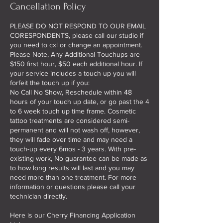
Cancellation Policy
PLEASE DO NOT RESPOND TO OUR EMAIL
CORESPONDENTS, please call our studio if
you need to cxl or change an appointment.
Please Note, Any Additional Touchups are
$150 first hour, $50 each additional hour. If
your service includes a touch up you will
forfeit the touch up if you:
No Call No Show, Reschedule within 48
hours of your touch up date, or go past the 4
to 6 week touch up time frame. Cosmetic
tattoo treatments are considered semi-
permanent and will not wash off, however,
they will fade over time and may need a
touch-up every 6mos - 3 years. With pre-
existing work, No guarantee can be made as
to how long results will last and you may
need more than one treatment. For more
information or questions please call your
technician directly.
Here is our Cherry Financing Application