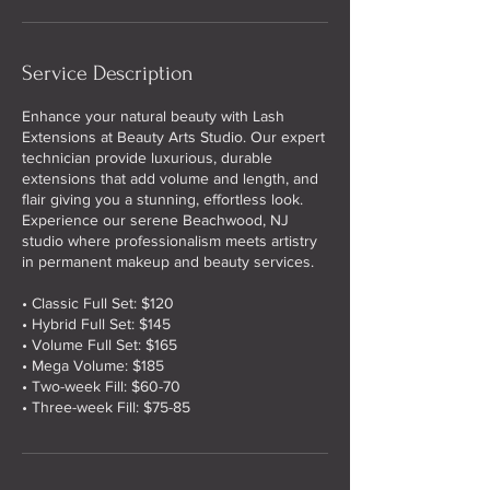
Service Description
Enhance your natural beauty with Lash
Extensions at Beauty Arts Studio. Our expert
technician provide luxurious, durable
extensions that add volume and length, and
flair giving you a stunning, effortless look.
Experience our serene Beachwood, NJ
studio where professionalism meets artistry
in permanent makeup and beauty services.
• Classic Full Set: $120
• Hybrid Full Set: $145
• Volume Full Set: $165
• Mega Volume: $185
• Two-week Fill: $60-70
• Three-week Fill: $75-85