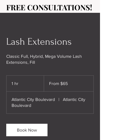
FREE CONSULTATIONS!
FREE CONSULTATIONS!
Lash Extensions
Classic Full, Hybrid, Mega Volume Lash
Extensions, Fill
From
65
1 hr
1
From $65
US
dollars
h
Atlantic City Boulevard
|
Atlantic City
Boulevard
Book Now