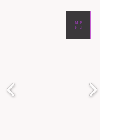
ME
NU