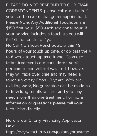
PLEASE DO NOT RESPOND TO OUR EMAIL
CORESPONDENTS, please call our studio if
you need to cxl or change an appointment.
Please Note, Any Additional Touchups are
$150 first hour, $50 each additional hour. If
your service includes a touch up you will
forfeit the touch up if you:
No Call No Show, Reschedule within 48
hours of your touch up date, or go past the 4
to 6 week touch up time frame. Cosmetic
tattoo treatments are considered semi-
permanent and will not wash off, however,
they will fade over time and may need a
touch-up every 6mos - 3 years. With pre-
existing work, No guarantee can be made as
to how long results will last and you may
need more than one treatment. For more
information or questions please call your
technician directly.
Here is our Cherry Financing Application
Link:
https://pay.withcherry.com/jealousybrowtatto