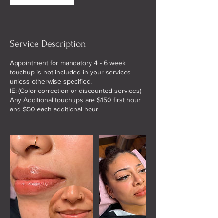
Service Description
Appointment for mandatory 4 - 6 week
touchup is not included in your services
unless otherwise specified.
IE: (Color correction or discounted services)
Any Additional touchups are $150 first hour