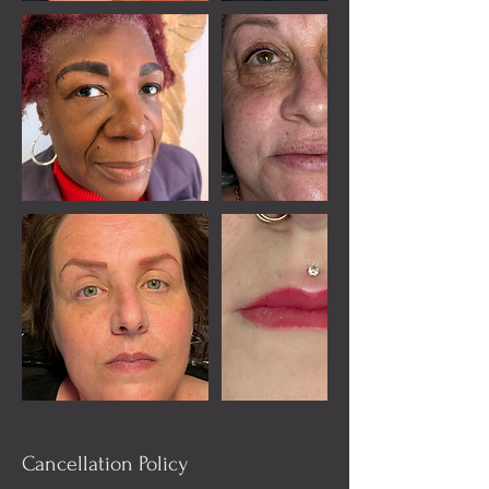
Cancellation Policy