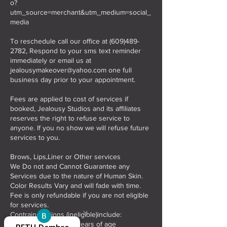
o?
utm_source=merchant&utm_medium=social_
media
To reschedule call our office at (609)489-
2782, Respond to your sms text reminder
immediately or email us at
jealousymakeover@yahoo.com one full
business day prior to your appointment.
Fees are applied to cost of services if
booked, Jealousy Studios and its affiliates
reserves the right to refuse service to
anyone. If you no show we will refuse future
services to you.
Brows, Lips,Liner or Other services
We Do not and Cannot Guarantee any
Services due to the nature of Human Skin.
Color Results Vary and will fade with time.
Fee is only refundable if you are not eligible
for services.
x
x
Contraindications (ineligible)include:
Lori Merlo-
Vanessa
Beverly
Rhonda
*Individuals under 18 years of age