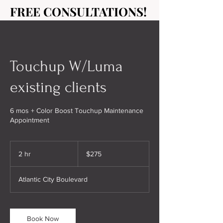
FREE CONSULTATIONS!
FREE CONSULTATIONS!
Touchup W/Luma
existing clients
6 mos + Color Boost Touchup Maintenance
Appointment
275
US
2 hr
2
$275
dollars
h
r
Atlantic City Boulevard
Book Now